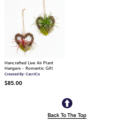
Hancrafted Live Air Plant
Hangers - Romantic Gift
Created By:
CactiCo
$85.00
Back To The Top