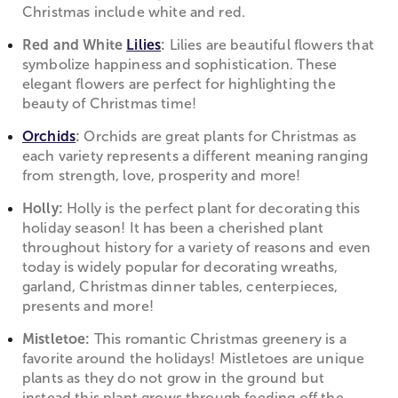
Christmas include white and red.
Red and White
Lilies
:
Lilies are beautiful flowers that
symbolize happiness and sophistication. These
elegant flowers are perfect for highlighting the
beauty of Christmas time!
Orchids
:
Orchids are great plants for Christmas as
each variety represents a different meaning ranging
from strength, love, prosperity and more!
Holly:
Holly is the perfect plant for decorating this
holiday season! It has been a cherished plant
throughout history for a variety of reasons and even
today is widely popular for decorating wreaths,
garland, Christmas dinner tables, centerpieces,
presents and more!
Mistletoe:
This romantic Christmas greenery is a
favorite around the holidays! Mistletoes are unique
plants as they do not grow in the ground but
instead this plant grows through feeding off the