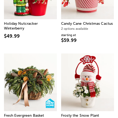
Holiday Nutcracker
Candy Cane Christmas Cactus
Winterberry
2 options available
starting at
$49.99
$59.99
Fresh Evergreen Basket
Frosty the Snow Plant