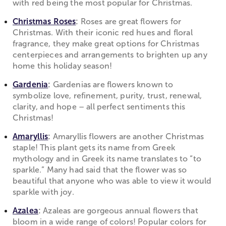
with red being the most popular for Christmas.
Christmas Roses
:
Roses are great flowers for
Christmas. With their iconic red hues and floral
fragrance, they make great options for Christmas
centerpieces and arrangements to brighten up any
home this holiday season!
Gardenia
:
Gardenias are flowers known to
symbolize love, refinement, purity, trust, renewal,
clarity, and hope – all perfect sentiments this
Christmas!
Amaryllis
:
Amaryllis flowers are another Christmas
staple! This plant gets its name from Greek
mythology and in Greek its name translates to “to
sparkle.” Many had said that the flower was so
beautiful that anyone who was able to view it would
sparkle with joy.
Azalea
:
Azaleas are gorgeous annual flowers that
bloom in a wide range of colors! Popular colors for