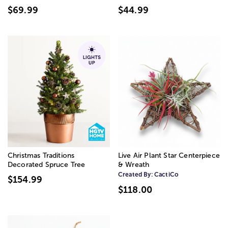
$69.99
$44.99
Christmas Traditions
Live Air Plant Star Centerpiece
Decorated Spruce Tree
& Wreath
Created By:
CactiCo
$154.99
$118.00