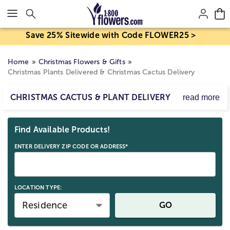
Click here to skip to main page content.
Save 25% Sitewide with Code FLOWER25 >
Home
Christmas Flowers & Gifts
Christmas Plants Delivered & Christmas Cactus Delivery
CHRISTMAS CACTUS & PLANT DELIVERY
read more
Looking to arrange for a Christmas cactus delivery? Our
Skip collection filters and go to products
cheerful Christmas plants, like our fragrant evergreens
Find Available Products!
and unique cacti, will make their happiness last long after
the holidays are over. With flexible Christmas plant
ENTER DELIVERY ZIP CODE OR ADDRESS*
delivery options, you can send a holiday plant gift or
Christmas flowers
that will delight any recipient!
LOCATION TYPE:
Residence
GO