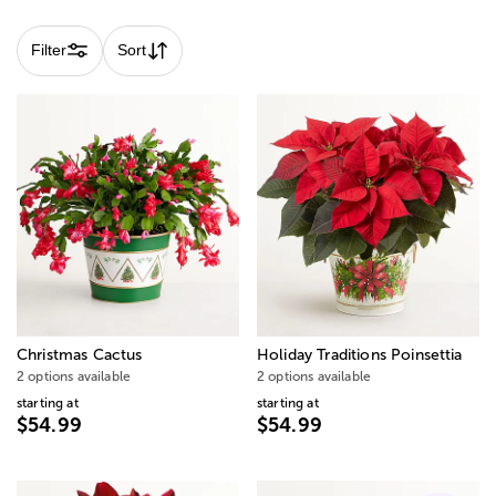
Filter
Sort
Christmas Cactus
Holiday Traditions Poinsettia
2 options available
2 options available
starting at
starting at
$54.99
$54.99