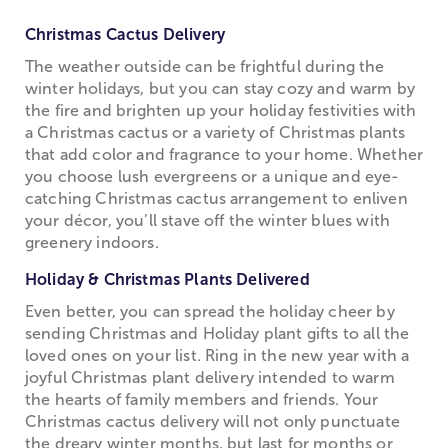
Christmas Cactus Delivery
The weather outside can be frightful during the
winter holidays, but you can stay cozy and warm by
the fire and brighten up your holiday festivities with
a Christmas cactus or a variety of Christmas plants
that add color and fragrance to your home. Whether
you choose lush evergreens or a unique and eye-
catching Christmas cactus arrangement to enliven
your décor, you’ll stave off the winter blues with
greenery indoors.
Holiday & Christmas Plants Delivered
Even better, you can spread the holiday cheer by
sending Christmas and Holiday plant gifts to all the
loved ones on your list. Ring in the new year with a
joyful Christmas plant delivery intended to warm
the hearts of family members and friends. Your
Christmas cactus delivery will not only punctuate
the dreary winter months, but last for months or