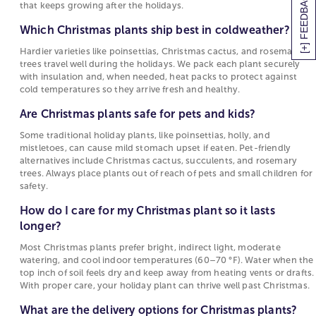
[+] FEEDBACK
that keeps growing after the holidays.
Even better, you can spread the holiday cheer by
Which Christmas plants ship best in
sending Christmas and Holiday plant gifts to all the
Which Christmas plants ship best in coldweather?
coldweather?
loved ones on your list. Ring in the new year with a
Hardier varieties like poinsettias, Christmas cactus, and rosemary
Hardier varieties like poinsettias, Christmas
joyful Christmas plant delivery intended to warm
trees travel well during the holidays. We pack each plant securely
cactus, and rosemary trees travel well during the
the hearts of family members and friends. Your
with insulation and, when needed, heat packs to protect against
holidays. We pack each plant securely with
Christmas cactus delivery will not only punctuate
cold temperatures so they arrive fresh and healthy.
insulation and, when needed, heat packs to
the dreary winter months, but last for months or
Are Christmas plants safe for pets and kids?
protect against cold temperatures so they arrive
even years to come with proper care. Do yourself
fresh and healthy.
and your loved ones a favor by choosing gorgeous
Some traditional holiday plants, like poinsettias, holly, and
mistletoes, can cause mild stomach upset if eaten. Pet-friendly
Christmas plants to enhance your
holiday home
Are Christmas plants safe for pets and kids?
alternatives include Christmas cactus, succulents, and rosemary
décor
. Want to elevate your Christmas décor even
trees. Always place plants out of reach of pets and small children for
Some traditional holiday plants, like poinsettias,
more? Order a
flower delivery
as well to have the
safety.
holly, and mistletoes, can cause mild stomach
perfect seasonal blooms for centerpieces and more!
How do I care for my Christmas plant so it lasts
upset if eaten. Pet-friendly alternatives include
10 Best Christmas Plants Gifts
longer?
Christmas cactus, succulents, and rosemary
trees. Always place plants out of reach of pets
Christmas Cactus
:
This popular Christmas plant can
Most Christmas plants prefer bright, indirect light, moderate
and small children for safety.
watering, and cool indoor temperatures (60–70 °F). Water when the
bloom in a variety of different colors including red,
top inch of soil feels dry and keep away from heating vents or drafts.
purple, orange, pink and white! Originating from
How do I care for my Christmas plant so it lasts
With proper care, your holiday plant can thrive well past Christmas.
the rainforests of Brazil, this popular plant
longer?
surprisingly thrives in cooler temperatures.
What are the delivery options for Christmas plants?