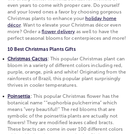
even years to come with proper care. Do yourself
and your loved ones a favor by choosing gorgeous
Christmas plants to enhance your
holiday home
décor
. Want to elevate your Christmas décor even
more? Order a
flower delivery
as well to have the
perfect seasonal blooms for centerpieces and more!
10 Best Christmas Plants Gifts
Christmas Cactus
:
This popular Christmas plant can
bloom in a variety of different colors including red,
purple, orange, pink and white! Originating from the
rainforests of Brazil, this popular plant surprisingly
thrives in cooler temperatures.
Poinsettia
:
This popular Christmas flower has the
botanical name ““euphorbia pulcherrima” which
means “very beautiful!” The red blooms that are
symbolic of the poinsettia plants are actually not
flowers! They are modified leaves called bracts.
These bracts can come in over 100 different colors