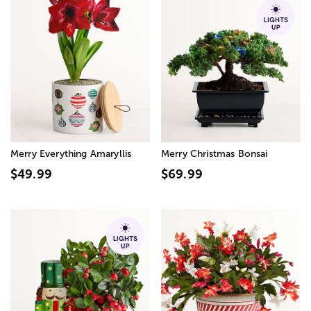
Merry Everything Amaryllis
Merry Christmas Bonsai
$49.99
$69.99