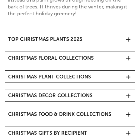
bark of trees. It thrives during the winter, making it
the perfect holiday greenery!
TOP CHRISTMAS PLANTS 2025
1. Christmas Cactus
CHRISTMAS FLORAL COLLECTIONS
2. Poinsettia Plants
3. Gardenias
Christmas Flowers & Gifts
4. Christmas Trees
CHRISTMAS PLANT COLLECTIONS
Christmas Bouquets
5. Amaryllis
Christmas Roses
Mini Christmas Trees & Tabletop Tree Delivery
6. Bonsai
Christmas Amaryllis
CHRISTMAS DECOR COLLECTIONS
Christmas Poinsettias
7. Succulents
Flower Delivery Same Day
Holiday & Christmas Home Décor
8. Dish Gardens
CHRISTMAS FOOD & DRINK COLLECTIONS
Christmas Floral Centerpieces
9. Orchids
Fresh Christmas Wreath Delivery
Christmas Gift Baskets
Personalized Christmas Tree Ornaments
CHRISTMAS GIFTS BY RECIPIENT
Gourmet Christmas Chocolates
Christmas Pillows & Blankets