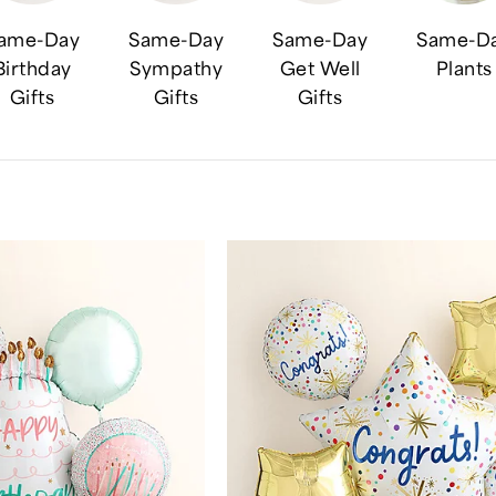
ame-Day
Same-Day
Same-Day
Same-D
Birthday
Sympathy
Get Well
Plants
Gifts
Gifts
Gifts