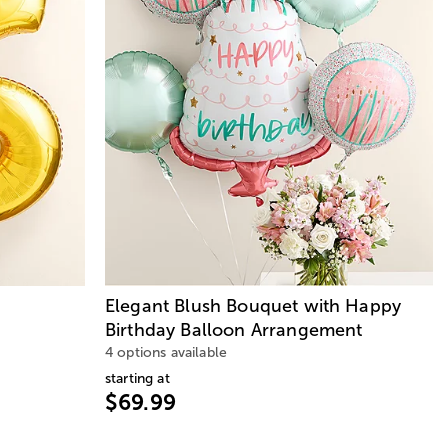
Elegant Blush Bouquet with Happy
Birthday Balloon Arrangement
4 options available
starting at
$69.99