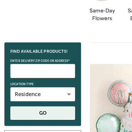
Same-Day
S
Flowers
Skip collection filters and go to products
FIND AVAILABLE PRODUCTS!
ENTER DELIVERY ZIP CODE OR ADDRESS*
LOCATION TYPE:
Residence
GO