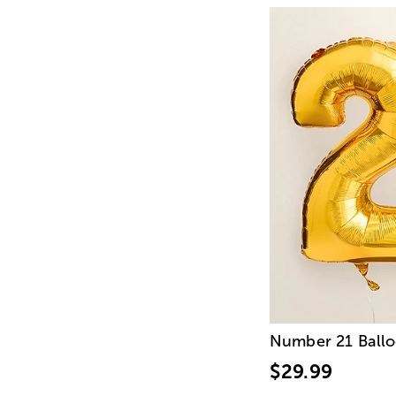
Number 21 Ball
$29.99