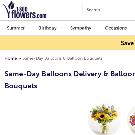
Click here to skip to main page content.
Search
Summer
Birthday
Sympathy
Occasions
Save
Home
Same-Day Balloons & Balloon Bouquets
Same-Day Balloons Delivery & Balloo
Bouquets