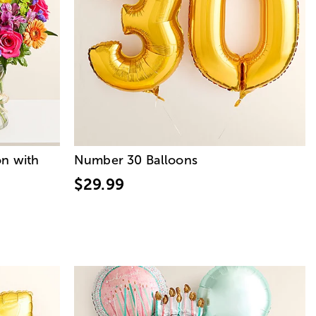
on with
Number 30 Balloons
$29.99