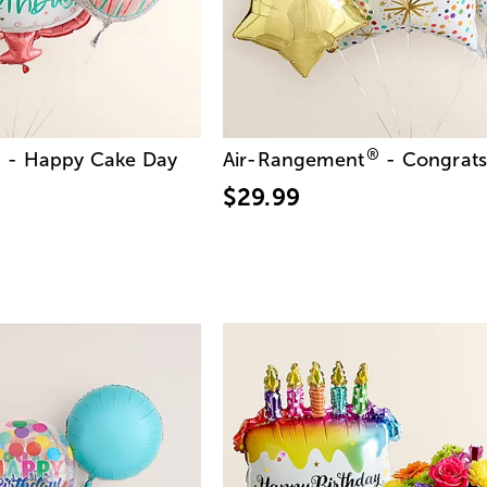
®
®
- Happy Cake Day
Air-Rangement
- Congrat
$29.99