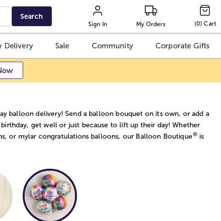
Search
(
0
)
Cart
Sign In
My Orders
 Delivery
Sale
Community
Corporate Gifts
Now
ay balloon delivery! Send a balloon bouquet on its own, or add a
 birthday, get well or just because to lift up their day! Whether
®
ns, or mylar congratulations balloons, our Balloon Boutique
is