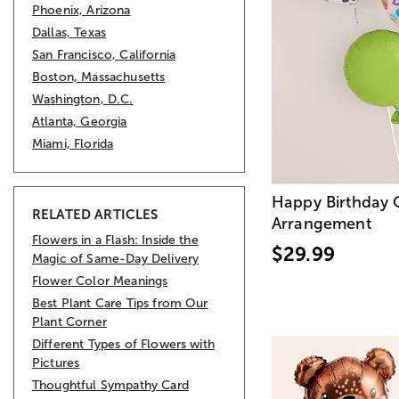
Phoenix, Arizona
Dallas, Texas
San Francisco, California
Boston, Massachusetts
Washington, D.C.
Atlanta, Georgia
Miami, Florida
Happy Birthday 
RELATED ARTICLES
Arrangement
Flowers in a Flash: Inside the
$29.99
Magic of Same-Day Delivery
Flower Color Meanings
Best Plant Care Tips from Our
Plant Corner
Different Types of Flowers with
Pictures
Thoughtful Sympathy Card