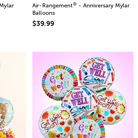
®
 Mylar
Air-Rangement
- Anniversary Mylar
Balloons
$39.99