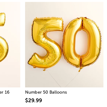
r 16
Number 50 Balloons
$29.99