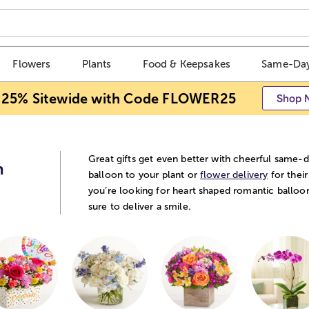
Flowers
Plants
Food & Keepsakes
Same-Day
 25% Sitewide with Code FLOWER25
Shop 
Great gifts get even better with cheerful same-d
n
balloon to your plant or
flower delivery
for their
you’re looking for heart shaped romantic balloo
sure to deliver a smile.