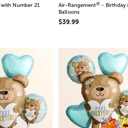
®
with Number 21
Air-Rangement
- Birthday
Balloons
$39.99