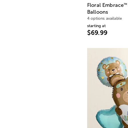
Floral Embrace
™
Balloons
4 options available
starting at
$69.99