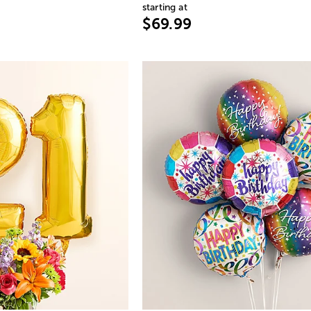
starting at
$69.99