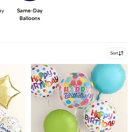
ay
Same-Day
Balloons
Sort