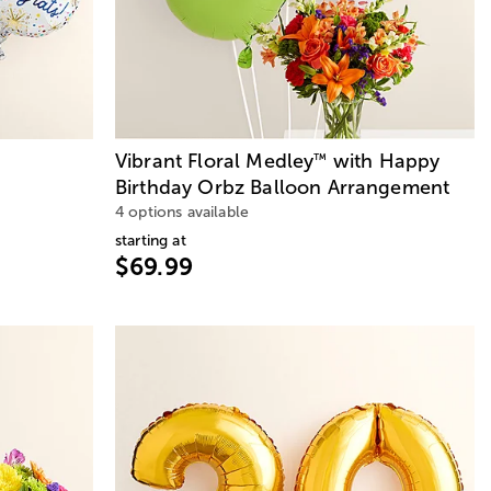
s
Vibrant Floral Medley
with Happy
™
Birthday Orbz Balloon Arrangement
4 options available
starting at
$69.99