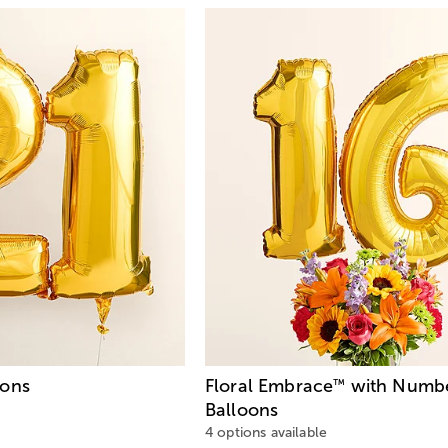
oons
Floral Embrace
with Numbe
™
Balloons
4 options available