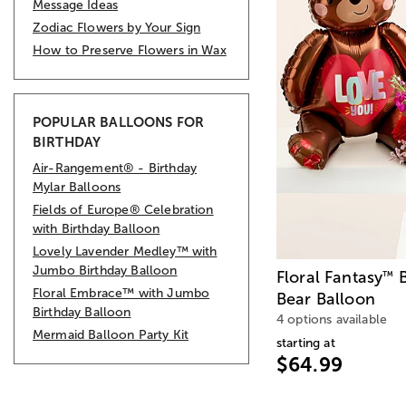
Message Ideas
Zodiac Flowers by Your Sign
How to Preserve Flowers in Wax
POPULAR BALLOONS FOR
BIRTHDAY
Air-Rangement® - Birthday
Mylar Balloons
Fields of Europe® Celebration
with Birthday Balloon
Lovely Lavender Medley™ with
Jumbo Birthday Balloon
Floral Fantasy
B
™
Floral Embrace™ with Jumbo
Bear Balloon
Birthday Balloon
4 options available
Mermaid Balloon Party Kit
starting at
$64.99