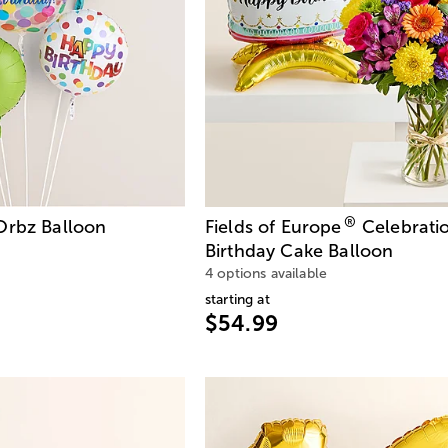
®
Orbz Balloon
Fields of Europe
Celebrati
Birthday Cake Balloon
4 options available
starting at
$54.99