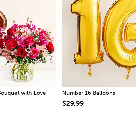
ouquet with Love
Number 16 Balloons
$29.99