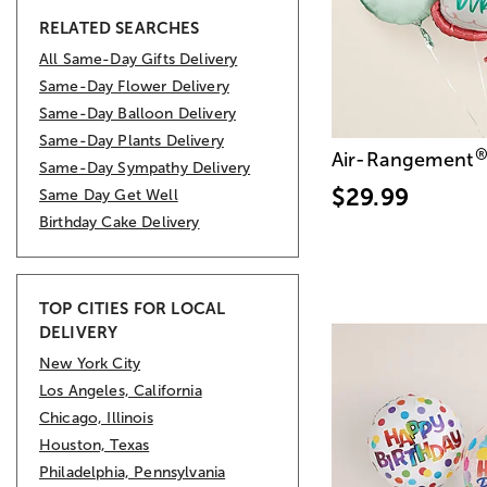
RELATED SEARCHES
All Same-Day Gifts Delivery
Same-Day Flower Delivery
Same-Day Balloon Delivery
Same-Day Plants Delivery
Air-Rangement
Same-Day Sympathy Delivery
$29.99
Same Day Get Well
Birthday Cake Delivery
TOP CITIES FOR LOCAL
DELIVERY
New York City
Los Angeles, California
Chicago, Illinois
Houston, Texas
Philadelphia, Pennsylvania