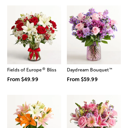
®
Fields of Europe
Bliss
Daydream Bouquet
™
From
$49.99
From
$59.99