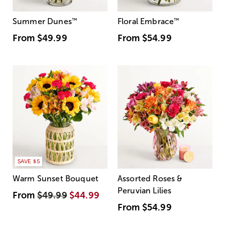
Summer Dunes
™
Floral Embrace
™
From
$49.99
From
$54.99
SAVE $5
Warm Sunset Bouquet
Assorted Roses &
Peruvian Lilies
From
$49.99
$44.99
From
$54.99