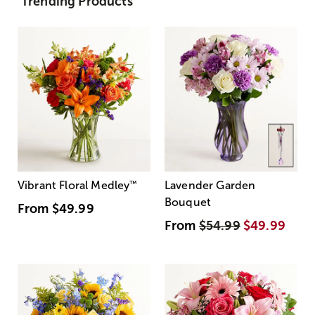
Trending Products
Vibrant Floral Medley
™
Lavender Garden
Bouquet
From
$49.99
From
$54.99
$49.99