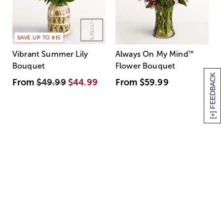
SAVE UP TO $15
Vibrant Summer Lily
Always On My Mind
™
Bouquet
Flower Bouquet
[+] FEEDBACK
From
$49.99
$44.99
From
$59.99