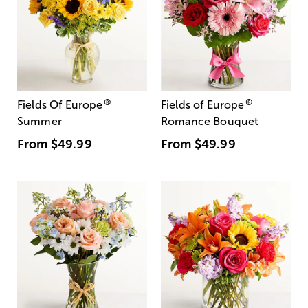
®
®
Fields Of Europe
Fields of Europe
Summer
Romance Bouquet
From
$49.99
From
$49.99