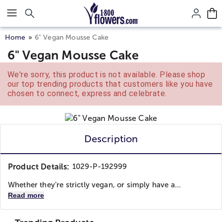
Click here to skip to main page content.
Home
6" Vegan Mousse Cake
6" Vegan Mousse Cake
We're sorry, this product is not available. Please shop
our top trending products that customers like you have
chosen to connect, express and celebrate.
Description
Product Details:
1029-P-192999
Whether they’re strictly vegan, or simply have a...
Read more