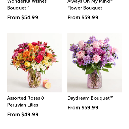
Wonderful Wishes
Always On My Mind
™
Bouquet
™
Flower Bouquet
From
$54.99
From
$59.99
Assorted Roses &
Daydream Bouquet
™
Peruvian Lilies
From
$59.99
From
$49.99