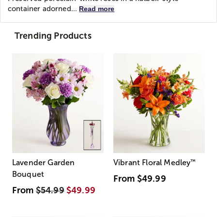
container adorned...
Read more
Trending Products
Lavender Garden
Vibrant Floral Medley
™
Bouquet
From
$49.99
From
$54.99
$49.99