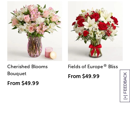
®
Cherished Blooms
Fields of Europe
Bliss
Bouquet
[+] FEEDBACK
From
$49.99
From
$49.99