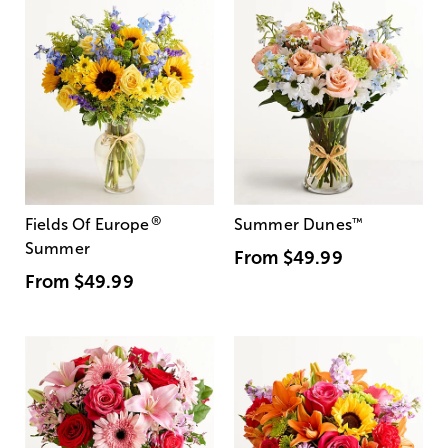
®
Fields Of Europe
Summer Dunes
™
Summer
From
$49.99
From
$49.99