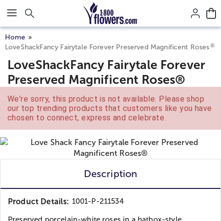
Click here to skip to main page content.
Home
®
LoveShackFancy Fairytale Forever Preserved Magnificent Roses
LoveShackFancy Fairytale Forever
Preserved Magnificent Roses®
We're sorry, this product is not available. Please shop
our top trending products that customers like you have
chosen to connect, express and celebrate.
Description
Product Details:
1001-P-211534
Preserved porcelain-white roses in a hatbox-style