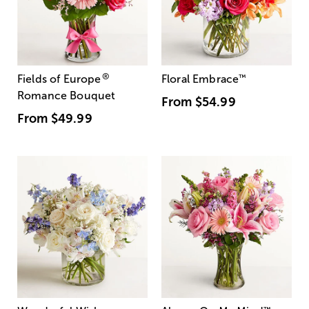
®
Fields of Europe
Floral Embrace
™
Romance Bouquet
From
$54.99
From
$49.99