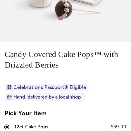
Candy Covered Cake Pops™ with
Drizzled Berries
Celebrations Passport® Eligible
Hand-delivered by a local shop
Pick Your Item
12ct Cake Pops
$59.99