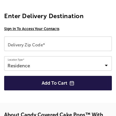
Enter Delivery Destination
Sign In To Access Your Contacts
Delivery Zip Code*
Location Type*
Add To
Cart
About Candy Covered Cake Pops™ With