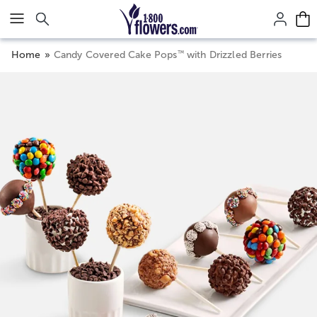
Click here to skip to main page content.
™
Home
Candy Covered Cake Pops
with Drizzled Berries