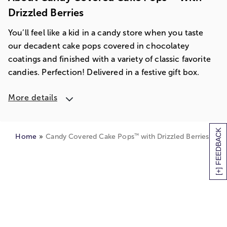
Drizzled Berries
You’ll feel like a kid in a candy store when you taste
our decadent cake pops covered in chocolatey
coatings and finished with a variety of classic favorite
candies. Perfection! Delivered in a festive gift box.
More details
[+] FEEDBACK
™
Home
Candy Covered Cake Pops
with Drizzled Berries